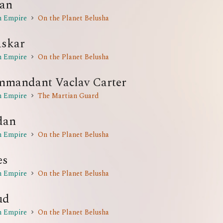
an
n Empire
On the Planet Belusha
skar
n Empire
On the Planet Belusha
mandant Vaclav Carter
n Empire
The Martian Guard
dan
n Empire
On the Planet Belusha
es
n Empire
On the Planet Belusha
ud
n Empire
On the Planet Belusha