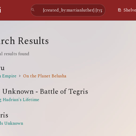
i
Shelv
rch Results
al results found
ru
n Empire
On the Planet Belusha
 Unknown - Battle of Tegris
g Hadrian's Lifetime
ris
ds Unknown