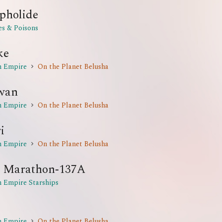
pholide
es & Poisons
ke
n Empire
On the Planet Belusha
wan
n Empire
On the Planet Belusha
i
n Empire
On the Planet Belusha
 Marathon-137A
n Empire Starships
n Empire
On the Planet Belusha