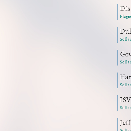
Dis
Plagu
Du
Solla
Go
Solla
Har
Solla
ISV
Solla
Jeff
Solla