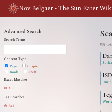
Nov Belgaer - The Sun Eater Wik
Sea
Advanced Search
Search Terms
802 tot
Da
Content Type
Solla
Page
Chapter
Book
Shelf
ISD
Exact Matches
Durin
Add
Teg
Tag Searches
Worl
Add