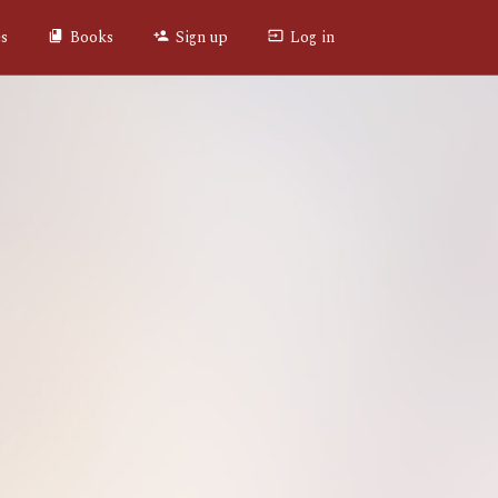
es
Books
Sign up
Log in