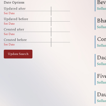
Bev
Date Options
Solla
Updated after
Set Date
Bha
Updated before
Set Date
Solla
Created after
Set Date
Com
Created before
Set Date
Solla
Update Search
Da
Solla
Fiv
Solla
Da
Solla