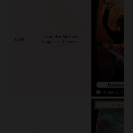
Cassandra Marlowe,
A-006
Daughter of Swords