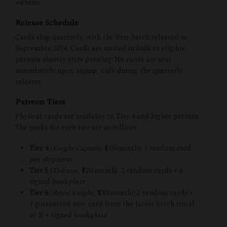
website.
Release Schedule
Cards ship quarterly, with the first batch released in
September 2024. Cards are mailed in bulk to eligible
patrons shortly after printing. No cards are sent
immediately upon signup, only during the quarterly
releases.
Patreon Tiers
Physical cards are available to Tier 4 and higher patrons.
The perks for each tier are as follows:
Tier 4
(
Knight Captain
, $15/month): 1 random card
per shipment.
Tier 5
(
Tribune
, $20/month): 2 random cards + a
signed bookplate.
Tier 6
(
Royal Knight
, $30/month): 2 random cards +
1 guaranteed new card from the latest batch (total
of 3) + signed bookplate.