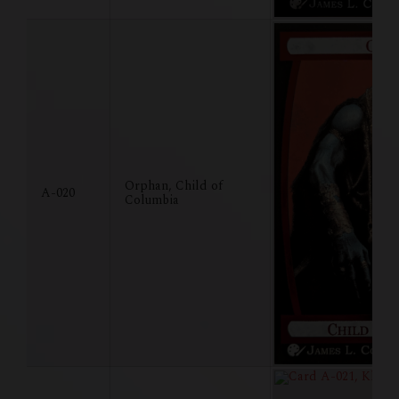
Orphan, Child of
A-020
Columbia