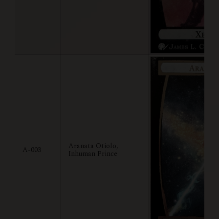
Aranata Otiolo,
A-003
Inhuman Prince