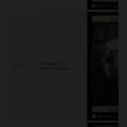
Bassander Lin,
A-012
Imperial Captain