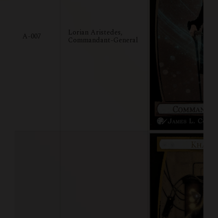
Lorian Aristedes,
A-007
Commandant-General