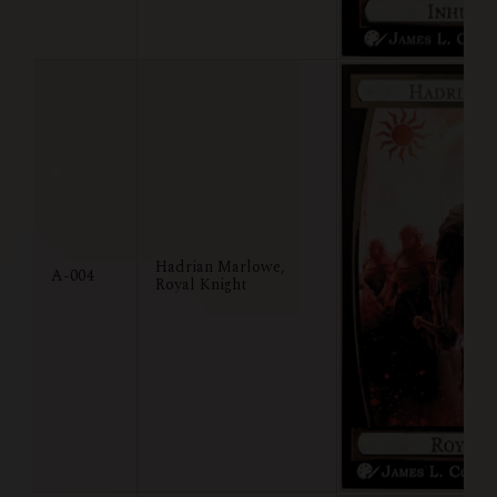
Hadrian Marlowe,
A-004
Royal Knight