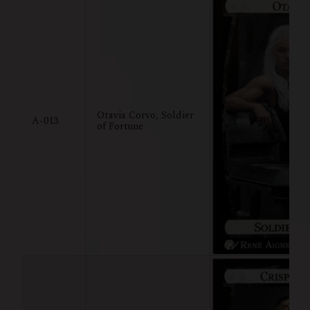
Otavia Corvo, Soldier
A-013
of Fortune