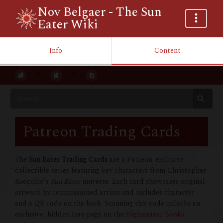
Nov Belgaer - The Sun
Eater Wiki
Info
Content
Patreon Trading Cards
The
Sun Eater Trading Cards
are a Patreon-exclusive
collectible series featuring key characters from Christopher
Ruocchio's
Sun Eater
universe. Each card showcases original
artwork by commissioned artists and includes character
and a QR code on the back. Scanning this code unlocks an
exclusive, hidden lore page on the
Highmatter Books