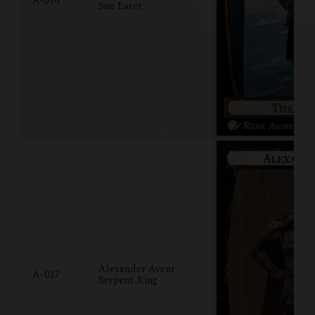
A-016
Sun Eater
Alexander Avent,
A-017
Serpent King