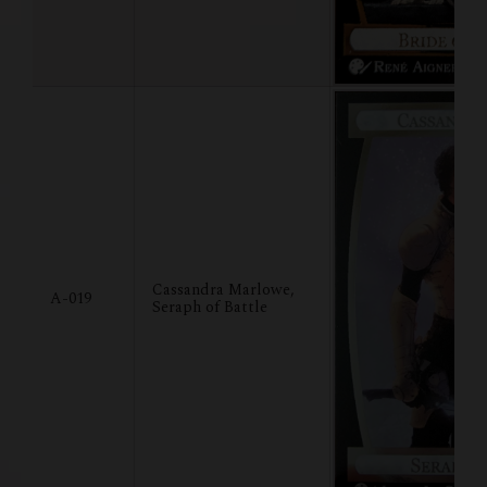
Cassandra Marlowe,
A-019
Seraph of Battle