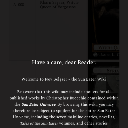
Kharn Sagara, Witch-
A-008
Queen of Vorgossos
Have a care, dear Reader.
Welcome to Nov Belgaer - the Sun Eater Wiki!
Be aware that this wiki may include spoilers for all
published works by Christopher Ruocchio contained within
the
Sun Eater Universe
. By browsing this wiki, you may
therefore be subject to spoilers for the entire Sun Eater
Syriani Dorayaica,
A-009
Universe, including the seven mainline entries, novellas,
Abysscrosser
Tales of the Sun Eater
volumes, and other stories.