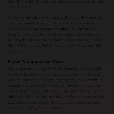
Card ID # A-001-02 would translate to the
second
printing
of card A-001.
Generally, the odds for trading card pulls follow an 8:4:2:1
ratio for Common:Uncommon:Rare:UltraRare, where
Commons and Uncommons are subject to reprints and
Rares and Ultra Rares are only printed once. A typical
printing distribution that includes all four rarities may look
like 1,000 Commons, 500 Uncommons, 250 Rares, and 125
Ultra Rares.
Patron Voting and Lore Notes
Tier 4+ patrons vote quarterly via themed polls to decide
the next character to illustrate. Characters can return in
variants (different life stages or perspectives), each with a
fresh lore entry. For a limited time, these lore entries are
only available via the QR code on the physical card or in a
link shared by a trading card holder.
If you are sent the Lore
Link, please avoid sharing the link publicly until it has been
made public by Highmatter Books.