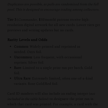
Duplicates are possible, as pulls are randomized from the full
pool. This is designed to encourage trading among collectors.
Tier 3
(
Commander
, $10/month) patrons receive high-
resolution digital artwork for all new cards. Lower tiers get
previews and writing updates but no cards.
Rarity Levels and Odds
Common
: Widely printed and reprinted as
needed. Onyx foil.
Uncommon
: Less frequent, with occassional
reprints. Silver foil.
Rare
: Limited to a single print run per batch. Gold
foil.
Ultra Rare
: Extremely limited, often one-of-a-kind
variants. Rose Gold/Red foil.
Card ID numbers will also include an ending integer (
not
included in the table below
) to designate the print run in
which that card was printed. For example, a card with the