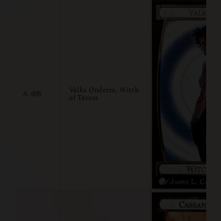
Valka Onderra, Witch
A-005
of Tavros