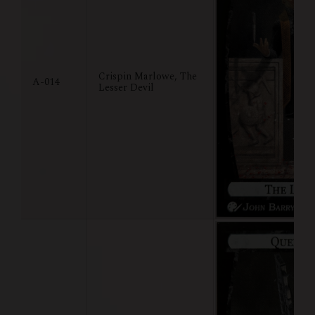
Crispin Marlowe, The
A-014
Lesser Devil