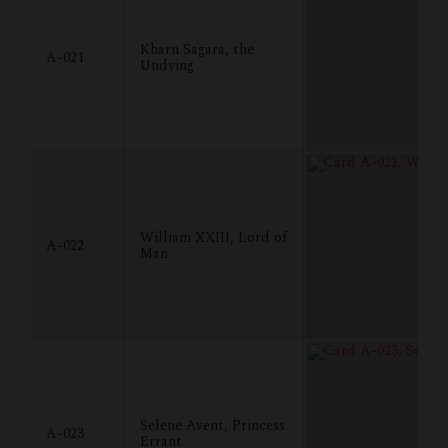
Kharn Sagara, the
A-021
Undying
William XXIII, Lord of
A-022
Man
Selene Avent, Princess
A-023
Errant