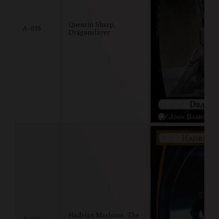
Quentin Sharp,
A-015
Dragonslayer
Hadrian Marlowe, The