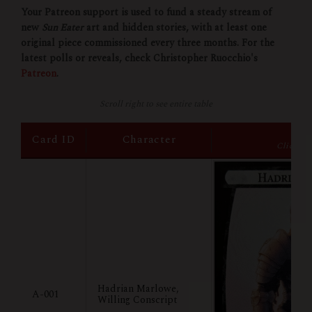
Your Patreon support is used to fund a steady stream of
new
Sun Eater
art and hidden stories, with at least one
original piece commissioned every three months. For the
latest polls or reveals, check Christopher Ruocchio's
Patreon
.
Scroll right to see entire table
Im
Card ID
Character
Click to
Hadrian Marlowe,
A-001
Willing Conscript