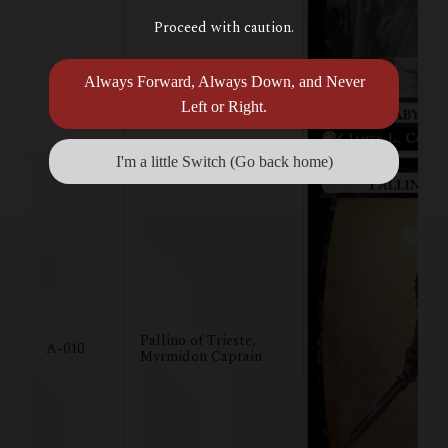
Proceed with caution.
Always Forward, Always Down, and Never
Left or Right.
I'm a little Switch (Go back home)
Pallino of Trieste,
A-010
Myrmidon Captain