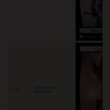
Valka Onderra,
A-002
Xenologist