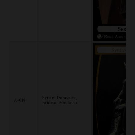
Syriani Dorayaica,
A-018
Bride of Miudanar