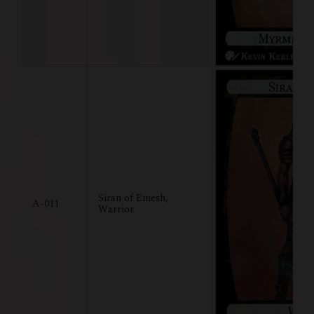
Siran of Emesh,
A-011
Warrior