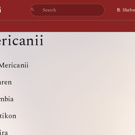
i
Shelv
ricanii
Mericanii
hren
mbia
tikon
ira