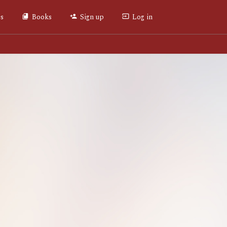
es
Books
Sign up
Log in