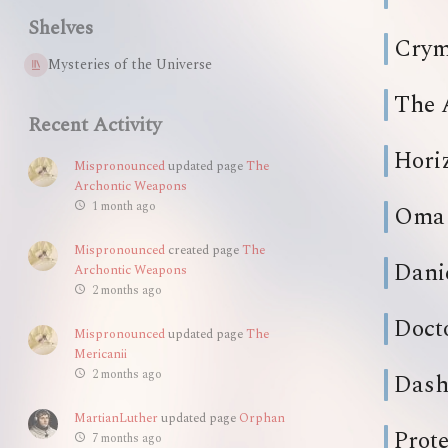
Shelves
Crym
Mysteries of the Universe
The 
Recent Activity
Hori
Mispronounced
updated page
The
Archontic Weapons
1 month ago
Oma
Mispronounced
created page
The
Dani
Archontic Weapons
2 months ago
Doct
Mispronounced
updated page
The
Mericanii
2 months ago
Das
MartianLuther
updated page
Orphan
Prot
7 months ago