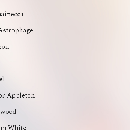
ainecca
Astrophage
zon
el
or Appleton
hwood
em White