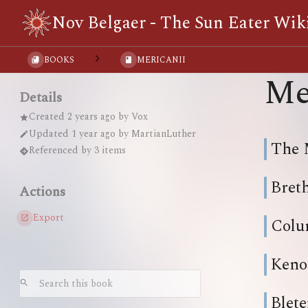
Nov Belgaer - The Sun Eater Wik
BOOKS
MERICANII
Me
Details
Created
2 years ago
by
Vox
Updated
1 year ago
by
MartianLuther
The 
Referenced by 3 items
Bret
Actions
Export
Colu
Keno
Blete