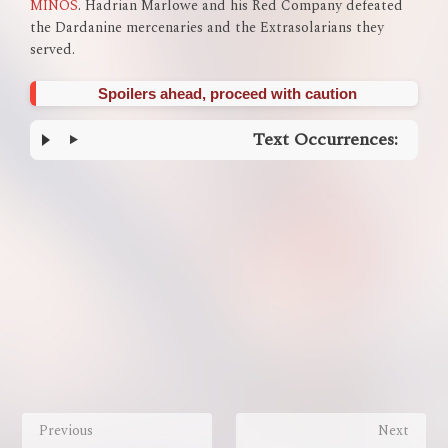
MINOS
. Hadrian Marlowe and his Red Company defeated
the Dardanine mercenaries and the Extrasolarians they
served.
Spoilers ahead, proceed with caution
Text Occurrences:
Enter
section
select
mode
Previous
Next