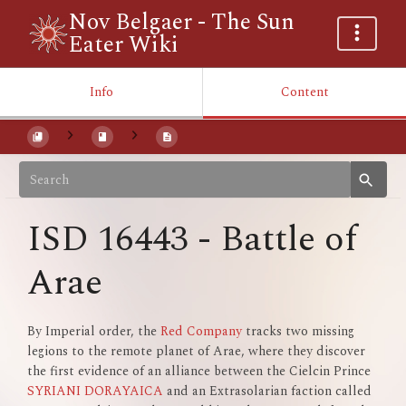
Nov Belgaer - The Sun
Eater Wiki
Info
Content
ISD 16443 - Battle of
Arae
By Imperial order, the
Red Company
tracks two missing
legions to the remote planet of Arae, where they discover
the first evidence of an alliance between the Cielcin Prince
SYRIANI DORAYAICA
and an Extrasolarian faction called