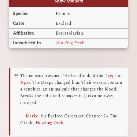
Show Spoilers
Species
Human
Caste
Exalted
Affiliation
Extrasolarian
Introduced In
Howling Dark
The nuncius frowned. 'He has drunk of the
Deeps
on
Apas
. The Deeps changed him. Their waters contain
a xenobite, an animalcule that changes the blood.
Breaks the helix and remakes it. Jari came away
changed.'
—
Marko
, his Exalted Caretaker; Chapter 26: The
Oracle,
Howling Dark