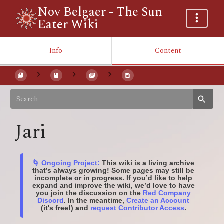
Nov Belgaer - The Sun
Eater Wiki
Info
Content
Jari
🌀 Ongoing Project:
This wiki is a living archive
that’s always growing! Some pages may still be
incomplete or in progress. If you’d like to help
expand and improve the wiki, we’d love to have
you join the discussion on the
Red Company
Discord
. In the meantime,
Create an Account
(it's free!) and
request Contributor Access
.