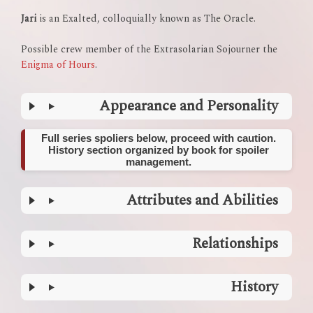
Jari
is an Exalted, colloquially known as The Oracle.
Possible crew member of the Extrasolarian Sojourner the
Enigma of Hours
.
Appearance and Personality
Full series spoliers below, proceed with caution.
History section organized by book for spoiler
management.
Attributes and Abilities
Relationships
History