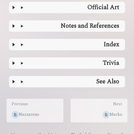
Official Art
Notes and References
Index
Trivia
See Also
Enter
section
Previous
Next
select
mode
Nazzareno
Marko