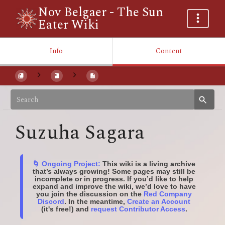
Nov Belgaer - The Sun
Eater Wiki
Info
Content
Suzuha Sagara
🌀 Ongoing Project:
This wiki is a living archive
that’s always growing! Some pages may still be
incomplete or in progress. If you’d like to help
expand and improve the wiki, we’d love to have
you join the discussion on the
Red Company
Discord
. In the meantime,
Create an Account
(it's free!) and
request Contributor Access
.