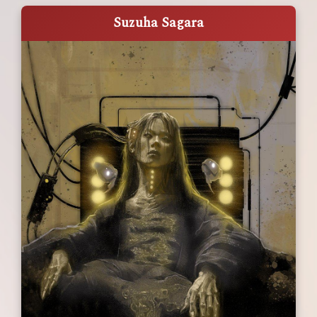
Suzuha Sagara