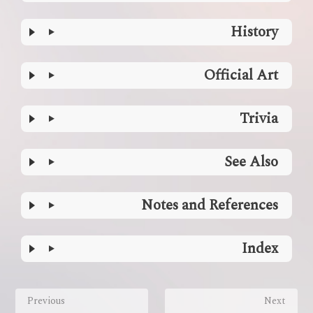
History
Official Art
Trivia
See Also
Notes and References
Index
Enter
section
Previous
Next
select