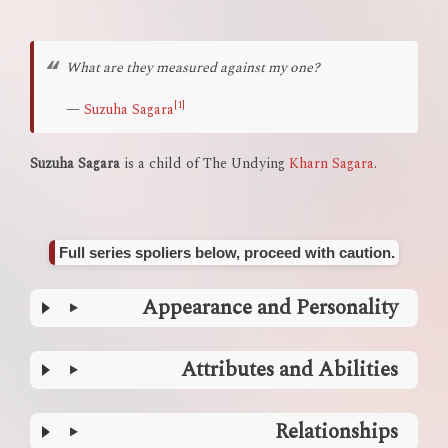
What are they measured against my one?
[1]
—
Suzuha Sagara
Suzuha Sagara
is a child of The Undying
Kharn Sagara
.
Full series spoliers below, proceed with caution.
Appearance and Personality
Attributes and Abilities
Relationships