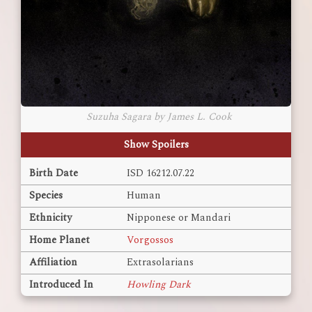
Suzuha Sagara by James L. Cook
Show Spoilers
Birth Date
ISD 16212.07.22
Species
Human
Ethnicity
Nipponese or Mandari
Home Planet
Vorgossos
Affiliation
Extrasolarians
Introduced In
Howling Dark