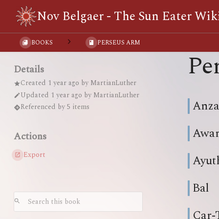
Nov Belgaer - The Sun Eater Wik
BOOKS
PERSEUS ARM
Pe
Details
Created
1 year ago
by
MartianLuther
Updated
1 year ago
by
MartianLuther
Anza
Referenced by 5 items
Awa
Actions
Export
Ayut
Bal
Car-