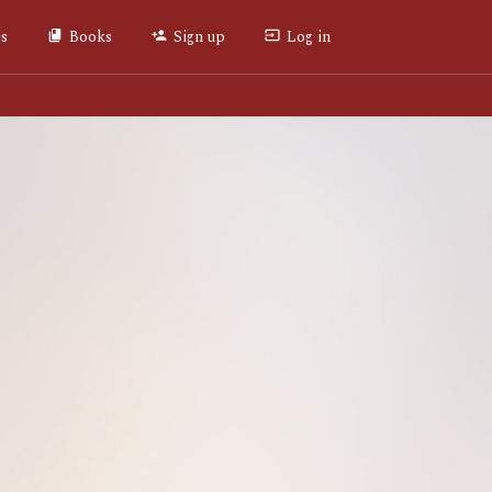
es
Books
Sign up
Log in