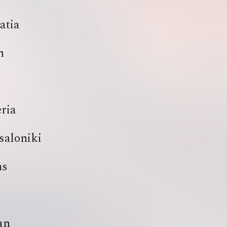
atia
h
ria
saloniki
ns
an