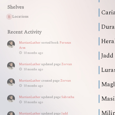
Shelves
Cari
Locations
Dura
Recent Activity
Hera
MartianLuther
sorted book
Perseus
Arm
10 months ago
Jadd
MartianLuther
updated page
Zorvan
Lura
10 months ago
MartianLuther
created page
Zorvan
Magl
10 months ago
Masi
MartianLuther
updated page
Sabratha
10 months ago
Mili
MartianLuther
updated page
Jadd