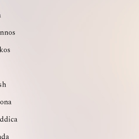
a
nnos
kos
sh
ona
ddica
nda