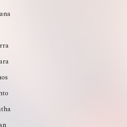
ana
rra
ara
nos
nto
atha
an