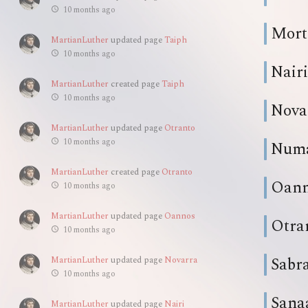
10 months ago
Mort
MartianLuther
updated page
Taiph
10 months ago
Nairi
MartianLuther
created page
Taiph
10 months ago
Nova
MartianLuther
updated page
Otranto
10 months ago
Num
MartianLuther
created page
Otranto
Oan
10 months ago
MartianLuther
updated page
Oannos
Otra
10 months ago
Sabr
MartianLuther
updated page
Novarra
10 months ago
Sana
MartianLuther
updated page
Nairi