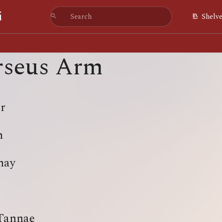
i
Shelv
rseus Arm
r
n
hay
Tannae