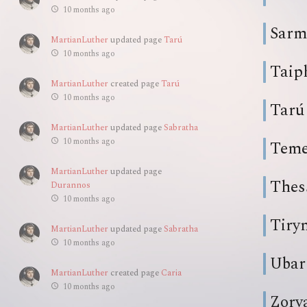
10 months ago
Sarm
MartianLuther
updated page
Tarú
10 months ago
Taip
MartianLuther
created page
Tarú
10 months ago
Tarú
MartianLuther
updated page
Sabratha
10 months ago
Teme
MartianLuther
updated page
Thes
Durannos
10 months ago
Tiry
MartianLuther
updated page
Sabratha
10 months ago
Ubar
MartianLuther
created page
Caria
10 months ago
Zorv