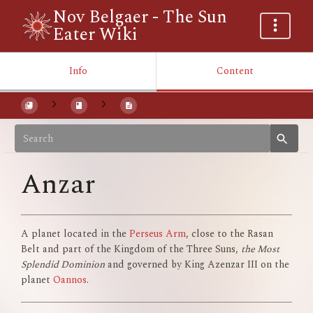
Nov Belgaer - The Sun
Eater Wiki
Info
Content
Anzar
A planet located in the
Perseus Arm
, close to the Rasan
Belt and part of the Kingdom of the Three Suns,
the Most
Splendid Dominion
and governed by King Azenzar III on the
planet
Oannos
.