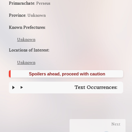
Primarachate
: Perseus
Province
: Unknown
Known Prefectures
:
Unknown
Locations of Interest
:
Unknown
Spoilers ahead, proceed with caution
Text Occurrences:
Enter
section
select
mode
Next