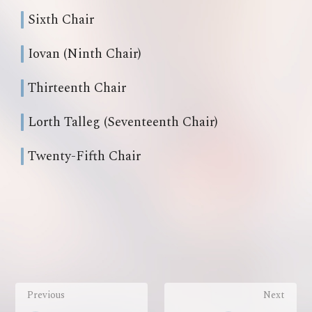
Sixth Chair
Iovan (Ninth Chair)
Thirteenth Chair
Lorth Talleg (Seventeenth Chair)
Twenty-Fifth Chair
Previous
Next