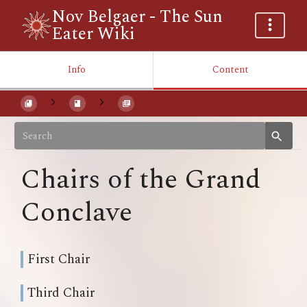
Nov Belgaer - The Sun
Eater Wiki
Info
Content
Chairs of the Grand
Conclave
First Chair
Third Chair