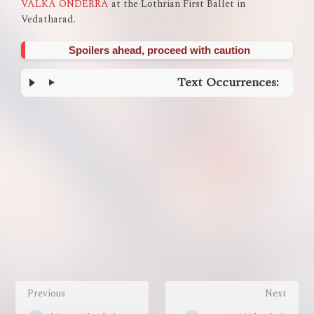
VALKA ONDERRA
at the Lothrian First Ballet in
Vedatharad.
Spoilers ahead, proceed with caution
Text Occurrences:
Enter
section
select
mode
Previous
Next