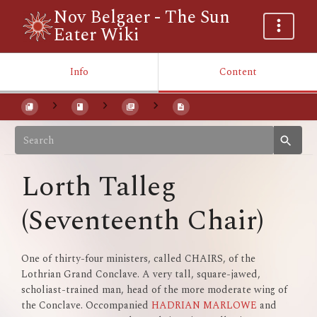
Nov Belgaer - The Sun
Eater Wiki
Info
Content
Lorth Talleg
(Seventeenth Chair)
One of thirty-four ministers, called CHAIRS, of the
Lothrian Grand Conclave. A very tall, square-jawed,
scholiast-trained man, head of the more moderate wing of
the Conclave. Occompanied
HADRIAN MARLOWE
and