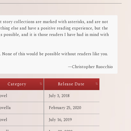
t story collections are marked with asterisks, and are not
othing else and have a positive reading experience, but the
s possible, and it is those readers I have had in mind with
 None of this would be possible without readers like you.
—Christopher Ruocchio
Category
Release Date
ovel
July 3, 2018
ovella
February 25, 2020
ovel
July 16, 2019