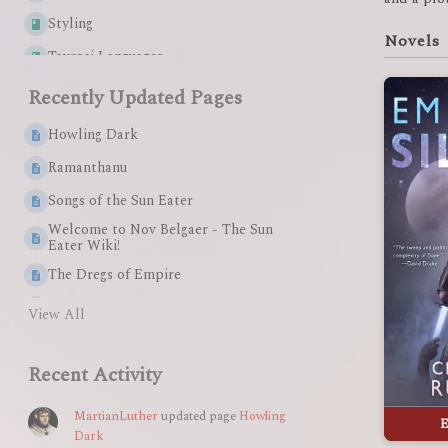
Styling
Novels
Tavrosi Languages
Sollan Empire Languages
Recently Updated Pages
Xenobite Languages
Howling Dark
Start Here
Ramanthanu
Helpful Links
Songs of the Sun Eater
The Small Kingdoms
Welcome to Nov Belgaer - The Sun
Eater Wiki!
Cults & Creeds
The Dregs of Empire
Queen Amid Ashes
View All
The Lesser Devil
Recent Activity
Summary: The Dregs of Empire
Summary: Queen Amid Ashes
MartianLuther
updated page
Howling
E
Dark
Summary: The Lesser Devil