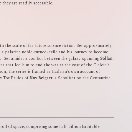
e they are readily accessible.
h the scale of far-future science fiction. Set approximately
e, a palatine noble-turned-exile and his journey to become
r
. Set amidst a conflict between the galaxy-spanning
Sollan
ces that led him to end the war at the cost of the Cielcin's
moir, the series is framed as Hadrian's own account of
by Tor Paulos of
Nov Belgaer
, a Scholiast on the Centaurine
trolled space, comprising some half-billion habitable