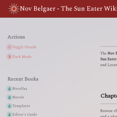
Nov Belgaer - The Sun Eater Wik
Actions
Toggle Details
The
Nov B
Dark Mode
Sun Eater
and Locat
Recent Books
Novellas
Chapt
Novels
Templates
Browse ch
Editor's Guide
and a plot