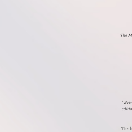
†
The Mu
* Bet
editi
The l