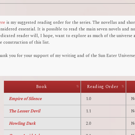
ere
is my suggested reading order for the series. The novellas and shor
nsidered essential. It is possible to read the main seven novels and n
dicated reader will, I hope, want to explore as much of the universe a
e construction of this list.
ank you for your support of my writing and of the Sun Eater Universe.
Book
Reading Order
Empire of Silence
1.0
N
The Lesser Devil
1.1
N
Howling Dark
2.0
N