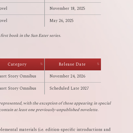
ovel
November 18, 2025
ovel
May 26, 2025
irst book in the Sun Eater series.
Category
Release Date
hort Story Omnibus
November 24, 2026
hort Story Omnibus
Scheduled Late 2027
represented, with the exception of those appearing in special
 contain at least one previously-unpublished novelette.
lemental materials (i.e. edition-specific introductions and