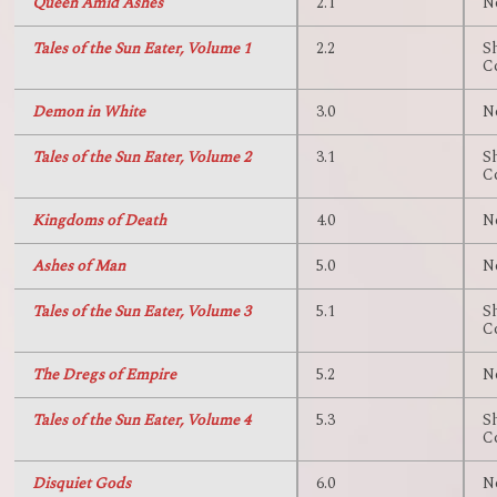
Queen Amid Ashes
2.1
N
Tales of the Sun Eater, Volume 1
2.2
S
C
Demon in White
3.0
N
Tales of the Sun Eater, Volume 2
3.1
S
C
Kingdoms of Death
4.0
N
Ashes of Man
5.0
N
Tales of the Sun Eater, Volume 3
5.1
S
C
The Dregs of Empire
5.2
N
Tales of the Sun Eater, Volume 4
5.3
S
C
Disquiet Gods
6.0
N