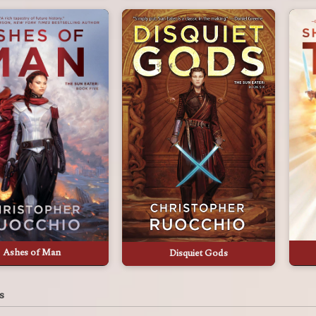
Ashes of Man
Disquiet Gods
s