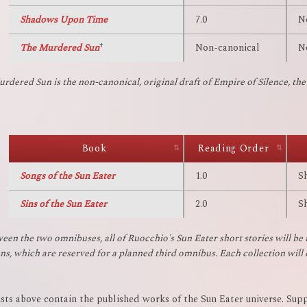
Shadows Upon Time
7.0
N
The Murdered Sun
†
Non-canonical
N
rdered Sun is the non-canonical, original draft of Empire of Silence, the f
Book
Reading Order
Songs of the Sun Eater
1.0
S
Sins of the Sun Eater
2.0
S
ween the two omnibuses, all of Ruocchio's Sun Eater short stories will be 
ons, which are reserved for a planned third omnibus. Each collection will
ists above contain the published works of the Sun Eater universe. Supp