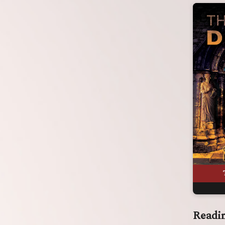
Readi