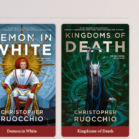
Demon in White
Kingdoms of Death