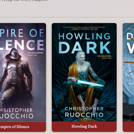
Howling Dark
mpire of Silence