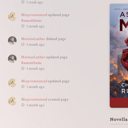
1 week ago
Mispronounced
updated page
Ramanthanu
1 month ago
MartianLuther
deleted page
1 month ago
MartianLuther
updated page
Ramanthanu
1 month ago
Mispronounced
updated page
1 month ago
Mispronounced
created page
1 month ago
Novella