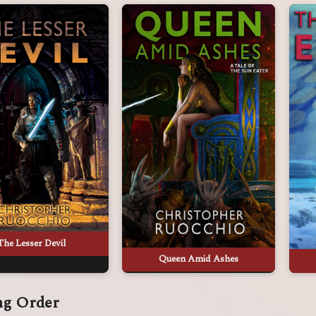
The Lesser Devil
Queen Amid Ashes
ng Order