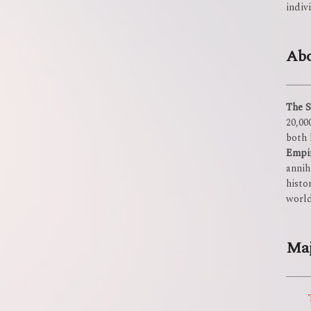
indiv
Abo
The S
20,00
both 
Empi
annih
histo
world
Maj