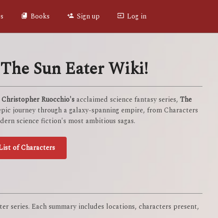
es
Books
Sign up
Log in
The Sun Eater Wiki!
f
Christopher Ruocchio's
acclaimed science fantasy series,
The
 epic journey through a galaxy-spanning empire, from Characters
ern science fiction's most ambitious sagas.
List of Characters
er series. Each summary includes locations, characters present,