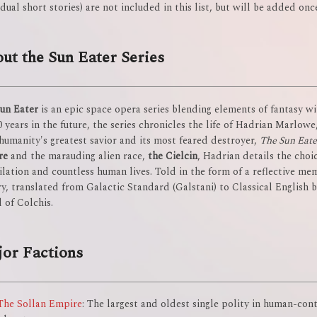
idual short stories) are not included in this list, but will be added onc
ut the Sun Eater Series
un Eater
is an epic space opera series blending elements of fantasy wit
0 years in the future, the series chronicles the life of Hadrian Marlow
humanity's greatest savior and its most feared destroyer,
The Sun Eate
re
and the marauding alien race,
the Cielcin
, Hadrian details the choi
ilation and countless human lives. Told in the form of a reflective me
ry, translated from Galactic Standard (Galstani) to Classical English 
 of Colchis.
or Factions
The Sollan Empire
: The largest and oldest single polity in human-con