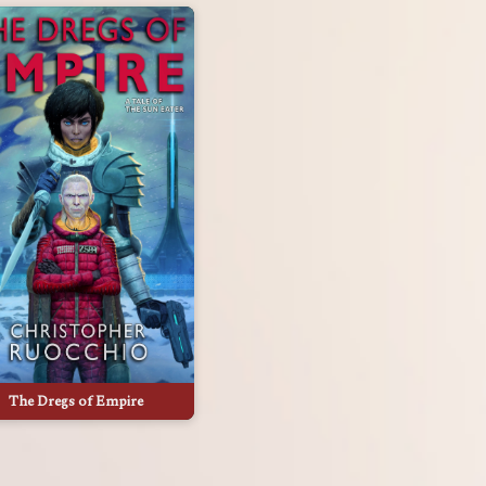
The Dregs of Empire