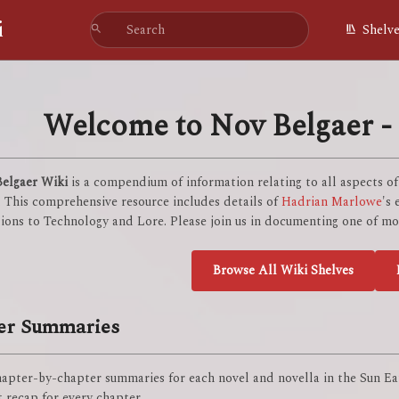
i
Shelv
Welcome to Nov Belgaer - 
elgaer Wiki
is a compendium of information relating to all aspects o
. This comprehensive resource includes details of
Hadrian Marlowe
's
ions to Technology and Lore. Please join us in documenting one of mod
Browse All Wiki Shelves
er Summaries
apter-by-chapter summaries for each novel and novella in the Sun Eat
 recap for every chapter.