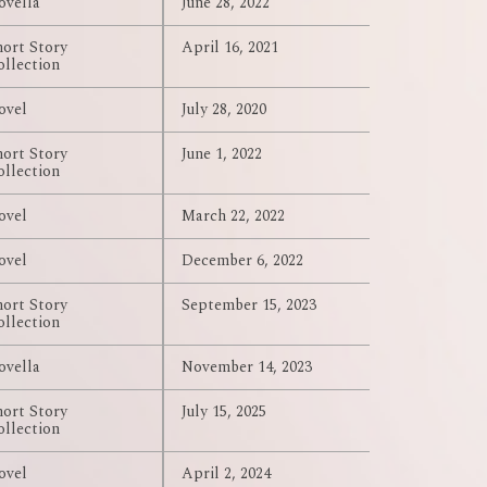
ovella
June 28, 2022
hort Story
April 16, 2021
ollection
ovel
July 28, 2020
hort Story
June 1, 2022
ollection
ovel
March 22, 2022
ovel
December 6, 2022
hort Story
September 15, 2023
ollection
ovella
November 14, 2023
hort Story
July 15, 2025
ollection
ovel
April 2, 2024