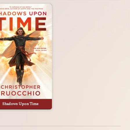
Shadows Upon Time