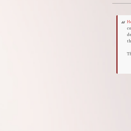
H
co
de
th
Th