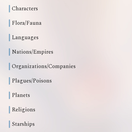
Characters
Flora/Fauna
Languages
Nations/Empires
Organizations/Companies
Plagues/Poisons
Planets
Religions
Starships