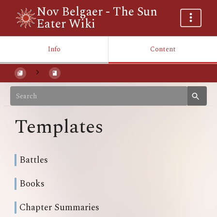
Nov Belgaer - The Sun
Eater Wiki
Info
Content
Templates
Battles
Books
Chapter Summaries