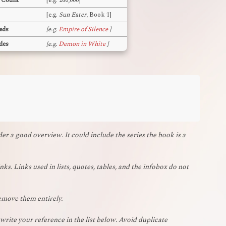
 Count
[e.g. 260,000]
[e.g.
Sun Eater
, Book 1]
eds
[e.g.
Empire of Silence
]
des
[e.g.
Demon in White
]
r a good overview. It could include the series the book is a
nks. Links used in lists, quotes, tables, and the infobox do not
remove them entirely.
rite your reference in the list below. Avoid duplicate