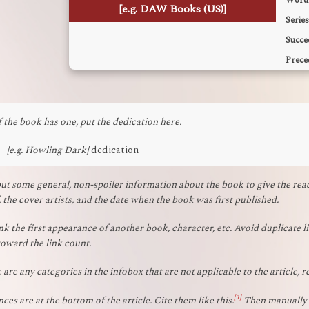
Word
[e.g. DAW Books (US)]
Series
Succe
Prece
f the book has one, put the dedication here.
—
[e.g. Howling Dark]
dedication
ut some general, non-spoiler information about the book to give the reade
, the cover artists, and the date when the book was first published.
nk the first appearance of another book, character, etc. Avoid duplicate li
oward the link count.
e are any categories in the infobox that are not applicable to the article, 
[1]
ces are at the bottom of the article. Cite them like this.
Then manually w