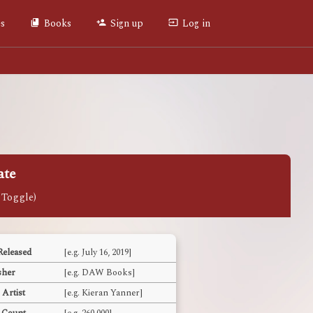
es
Books
Sign up
Log in
ate
Released
[e.g. July 16, 2019]
sher
[e.g. DAW Books]
 Artist
[e.g. Kieran Yanner]