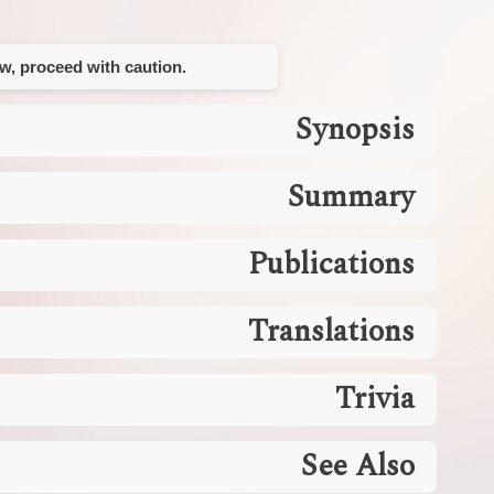
ow, proceed with caution.
Synopsis
Summary
Publications
Translations
Trivia
See Also