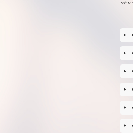
referen
Planets
Religions
Starships
Xenobites