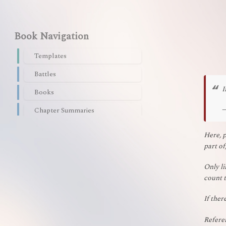
Book Navigation
Templates
Battles
I
Books
Chapter Summaries
Characters
Here, p
part of
Flora/Fauna
Languages
Only li
count t
Nations/Empires
If ther
Organizations/Companies
Plagues/Poisons
Referen