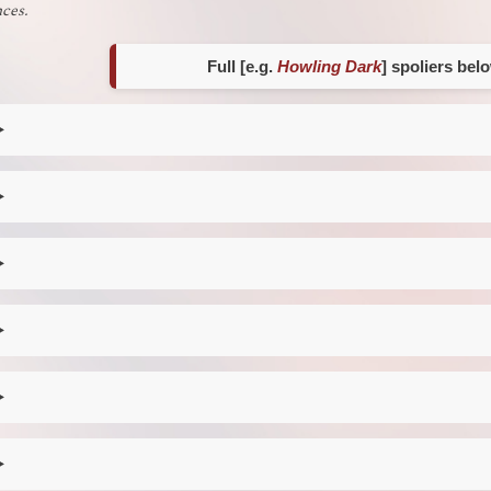
ces.
Full [e.g.
Howling Dark
] spoliers bel