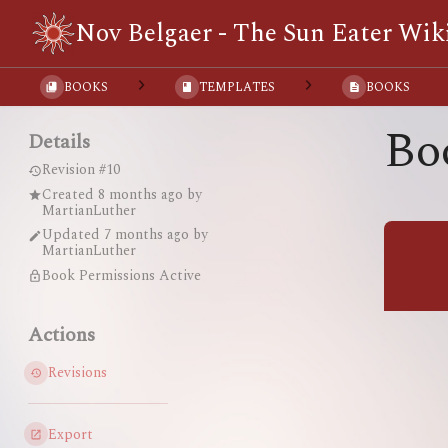
Nov Belgaer - The Sun Eater Wik
BOOKS
TEMPLATES
BOOKS
Bo
Details
Revision #10
Created
8 months ago
by
MartianLuther
Updated
7 months ago
by
MartianLuther
Book Permissions Active
Actions
Revisions
Export