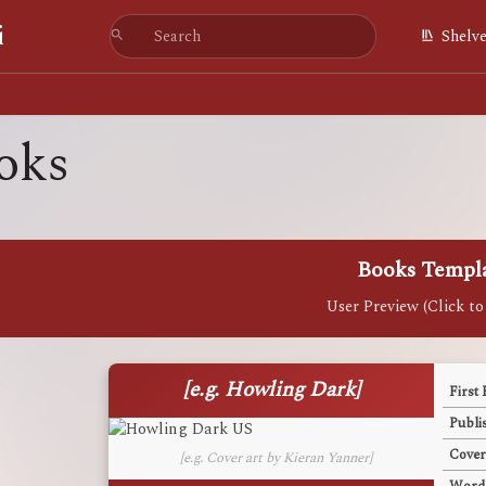
i
Shelv
oks
Books Templ
[e.g. Howling Dark]
First 
Publi
Cover
[e.g. Cover art by Kieran Yanner]