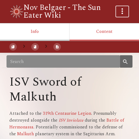
Nov Belgaer - The Sun
Eater Wiki
Info
Content
ISV Sword of
Malkuth
Attached to the
319th Centaurine Legion
. Presumably
destroyed alongside the
ISV Inviolate
during the
Battle of
Hermonassa
. Potentially commissioned to the defense of
the
Malkuth
planetary system in the Sagittarius Arm.