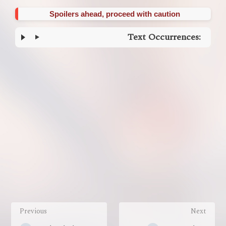
Spoilers ahead, proceed with caution
Text Occurrences:
Enter
section
select
mode
Previous
Next