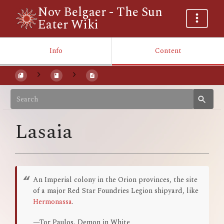
Nov Belgaer - The Sun
Eater Wiki
Info
Content
Lasaia
An Imperial colony in the Orion provinces, the site
of a major Red Star Foundries Legion shipyard, like
Hermonassa
.
—Tor Paulos, Demon in White