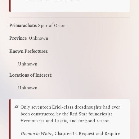
Primarachate
: Spur of Orion
Province
: Unknown
Known Prefectures
:
Unknown
Locations of Interest
:
Unknown
Only seventeen Eriel-class dreadnoughts had ever
been constructed by the Red Star foundries at
Hermonassa and Lasaia, and for good reason.
Demon in White
, Chapter 14: Request and Require