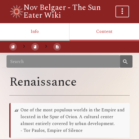
Nov Belgaer - The Sun
Eater Wiki
Info
Content
Renaissance
One of the most populous worlds in the Empire and
located in the Spur of Orion. A cultural center
almost entirely covered by urban development.
- Tor Paulos, Empire of Silence