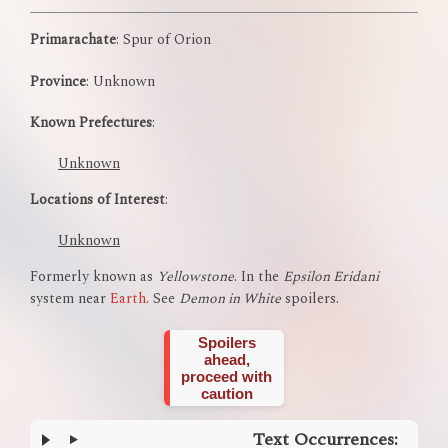
Primarachate
: Spur of Orion
Province
: Unknown
Known Prefectures
:
Unknown
Locations of Interest
:
Unknown
Formerly known as
Yellowstone
. In the
Epsilon Eridani
system near
Earth
. See
Demon in White
spoilers.
Spoilers
ahead,
proceed with
caution
Text Occurrences: