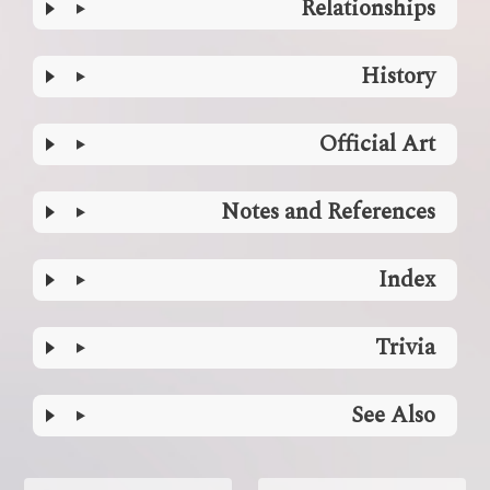
Relationships
History
Official Art
Notes and References
Index
Trivia
See Also
Enter
section