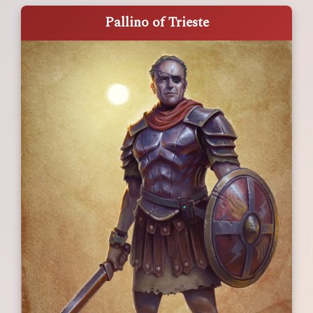
Pallino of Trieste