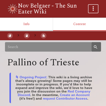
Nov Belgaer - The Sun
Eater Wiki
Info
Content
Pallino of Trieste
🌀 Ongoing Project:
This wiki is a living archive
that’s always growing! Some pages may still be
incomplete or in progress. If you’d like to help
expand and improve the wiki, we’d love to have
you join the discussion on the
Red Company
Discord
. In the meantime,
Create an Account
(it's free!) and
request Contributor Access
.