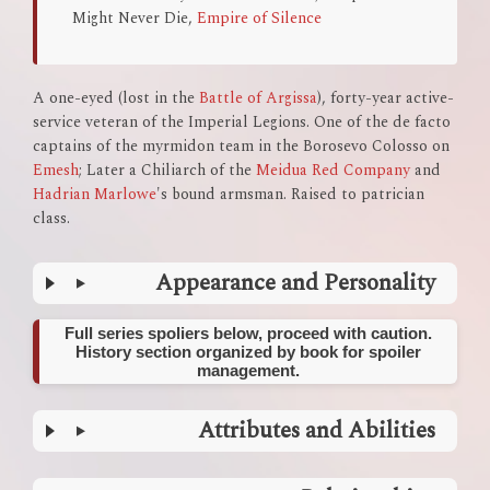
Might Never Die,
Empire of Silence
A one-eyed (lost in the
Battle of Argissa
), forty-year active-
service veteran of the Imperial Legions. One of the de facto
captains of the myrmidon team in the Borosevo Colosso on
Emesh
; Later a Chiliarch of the
Meidua Red Company
and
Hadrian Marlowe
's bound armsman. Raised to patrician
class.
Appearance and Personality
Full series spoliers below, proceed with caution.
History section organized by book for spoiler
management.
Attributes and Abilities