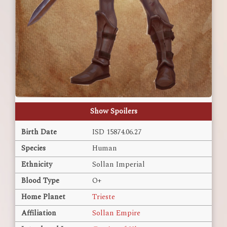
Show Spoilers
Birth Date
ISD 15874.06.27
Species
Human
Ethnicity
Sollan Imperial
Blood Type
O+
Home Planet
Trieste
Affiliation
Sollan Empire