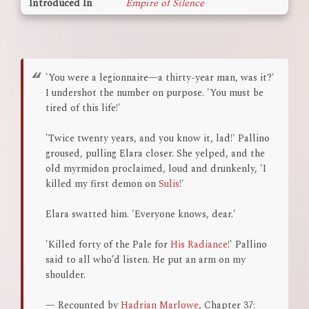
Introduced In
Empire of Silence
'You were a legionnaire—a thirty-year man, was it?'
I undershot the number on purpose. 'You must be
tired of this life!'
'Twice twenty years, and you know it, lad!' Pallino
groused, pulling Elara closer. She yelped, and the
old myrmidon proclaimed, loud and drunkenly, 'I
killed my first demon on
Sulis
!'
Elara swatted him. 'Everyone knows, dear.'
'Killed forty of the Pale for
His Radiance
!' Pallino
said to all who’d listen. He put an arm on my
shoulder.
— Recounted by
Hadrian Marlowe
, Chapter 37: