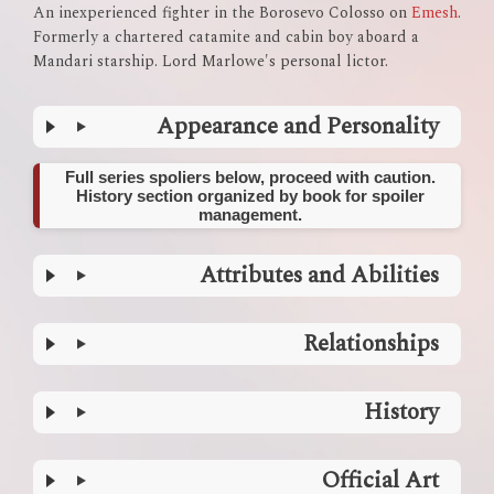
An inexperienced fighter in the Borosevo Colosso on
Emesh
.
Formerly a chartered catamite and cabin boy aboard a
Mandari starship. Lord Marlowe's personal lictor.
Appearance and Personality
Full series spoliers below, proceed with caution.
History section organized by book for spoiler
management.
Attributes and Abilities
Relationships
History
Official Art