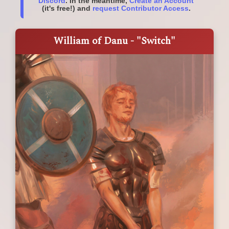
Discord
. In the meantime,
Create an Account
(it's free!) and
request Contributor Access
.
William of Danu - "Switch"