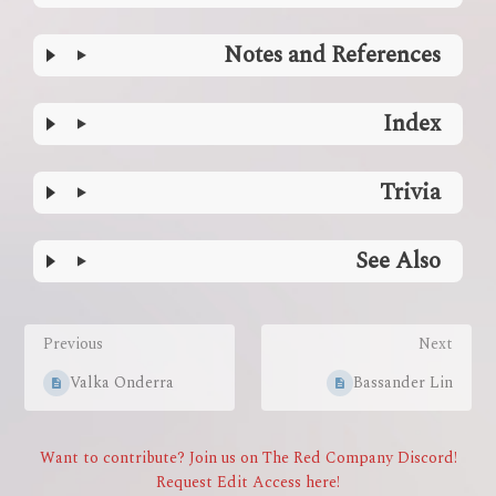
Notes and References
Index
Trivia
See Also
Enter
section
Previous
Next
select
mode
Valka Onderra
Bassander Lin
Want to contribute? Join us on The Red Company Discord!
Request Edit Access here!