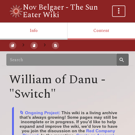
Nov Belgaer - The Sun
Eater Wiki
Info
Content
William of Danu -
"Switch"
🌀 Ongoing Project:
This wiki is a living archive
that’s always growing! Some pages may still be
incomplete or in progress. If you’d like to help
expand and improve the wiki, we’d love to have
you join the discussion on the
Red Company