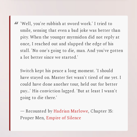
'Well, you're rubbish at sword work.' I tried to
smile, sensing that even a bad joke was better than
pity. When the younger myrmidon did not reply at
once, I reached out and slapped the edge of his
stall. 'No one's going to die, man. And you've gotten
a lot better since we started.'
Switch kept his peace a long moment. 'I should
have stayed on. Master Set wasn't tired of me yet. I
could have done another tour, held out for better
pay...' His conviction lagged. 'But at least I wasn't
going to die there.'
— Recounted by
Hadrian Marlowe
, Chapter 35:
Proper Men,
Empire of Silence