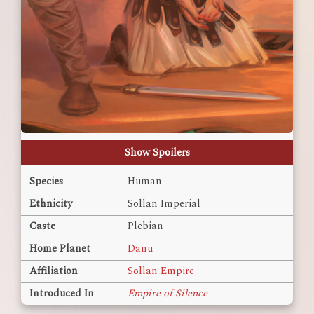
Show Spoilers
Species
Human
Ethnicity
Sollan Imperial
Caste
Plebian
Home Planet
Danu
Affiliation
Sollan Empire
Introduced In
Empire of Silence