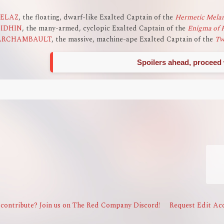
ZELAZ
, the floating, dwarf-like Exalted Captain of the
Hermetic Melan
EIDHIN
, the many-armed, cyclopic Exalted Captain of the
Enigma of 
ARCHAMBAULT
, the massive, machine-ape Exalted Captain of the
Tw
Spoilers ahead, proceed 
contribute? Join us on The Red Company Discord!
Request Edit Acc