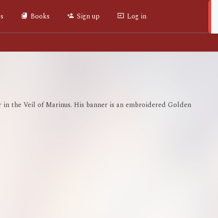
es
Books
Sign up
Log in
r in the Veil of Marinus. His banner is an embroidered Golden