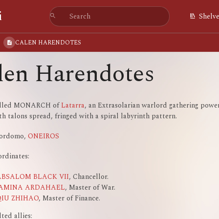
i
Shelv
CALEN HARENDOTES
len Harendotes
alled MONARCH of
Latarra
, an Extrasolarian warlord gathering powe
h talons spread, fringed with a spiral labyrinth pattern.
jordomo,
ONEIROS
rdinates:
ABSALOM BLACK VII
, Chancellor.
JAMINA ARDAHAEL
, Master of War.
QIU ZHIHAO
, Master of Finance.
ted allies: