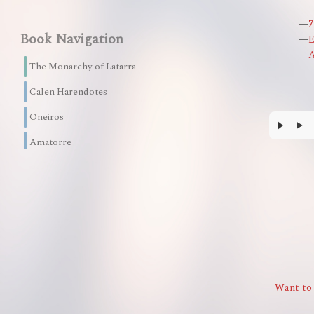
—
Book Navigation
—
—
The Monarchy of Latarra
Calen Harendotes
Oneiros
Amatorre
Enter
Eidhin
section
select
Zelaz
mode
2Maeve Gamma A27
5Eamon
8Gael
Want to 
Archambault