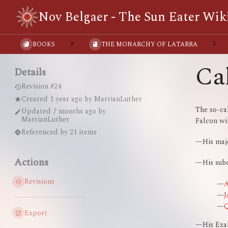
Nov Belgaer - The Sun Eater Wik
BOOKS
THE MONARCHY OF LATARRA
Ca
Details
Revision #24
Created
1 year ago
by
MartianLuther
The so-c
Updated
7 months ago
by
MartianLuther
Falcon wit
Referenced by 21 items
—His ma
Actions
—His subo
Revisions
—
—
—
Export
—His Exal