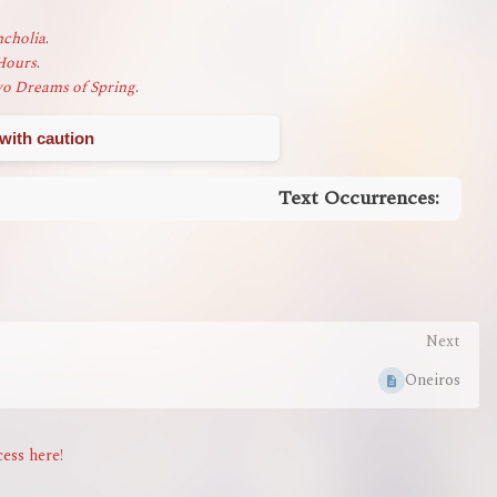
cholia
.
Hours
.
o Dreams of Spring
.
with caution
Text Occurrences:
Next
Oneiros
ess here!