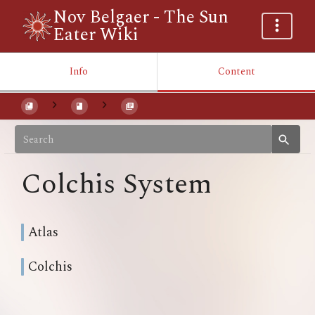
Nov Belgaer - The Sun
Eater Wiki
Info
Content
Colchis System
Atlas
Colchis