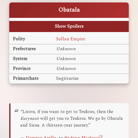
Obatala
Show Spoilers
Polity
Sollan Empire
Prefectures
Unknown
System
Unknown
Province
Unknown
Primarchate
Sagittarius
“Listen, if you want to get to Teukros, then the
Eurynasir
will get you to Teukros. We go by Obatala
and Siena. A thirteen-year journey.”
[1]
—
Demetri Arello
, to
Hadrian Marlowe