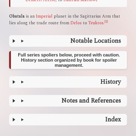
Obatala
is an
Imperial
planet in the Sagittarius Arm that
[2]
lies along the trade route from
Delos
to
Teukros
.
Notable Locations
Full series spoliers below, proceed with caution.
History section organized by book for spoiler
management.
History
Notes and References
Index
Enter