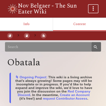
Nov Belgaer - The Sun
Eater Wiki
Info
Content
Obatala
🌀 Ongoing Project:
This wiki is a living archive
that’s always growing! Some pages may still be
incomplete or in progress. If you’d like to help
expand and improve the wiki, we’d love to have
you join the discussion on the
Red Company
Discord
. In the meantime,
Create an Account
(it's free!) and
request Contributor Access
.