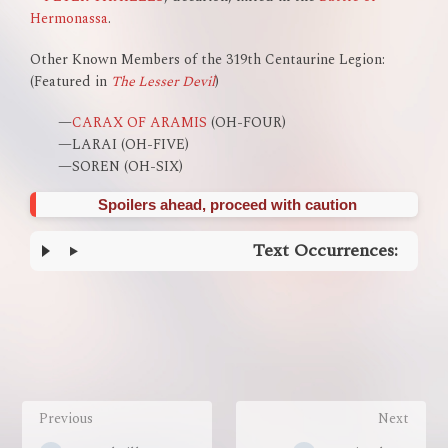
Hermonassa
.
Other Known Members of the 319th Centaurine Legion:
(Featured in
The Lesser Devil
)
—
CARAX OF ARAMIS
(OH-FOUR)
—LARAI (OH-FIVE)
—SOREN (OH-SIX)
Spoilers ahead, proceed with caution
Text Occurrences:
Enter
section
select
mode
Previous
Next