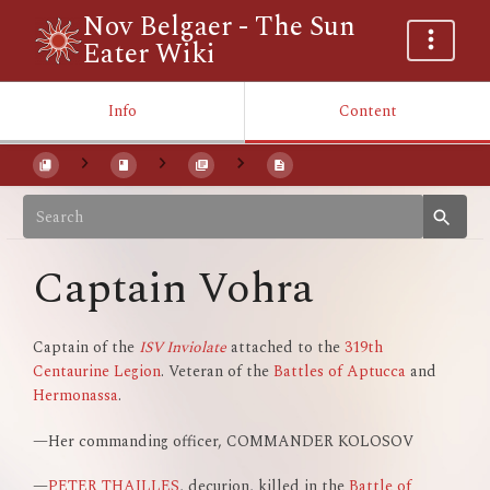
Nov Belgaer - The Sun
Eater Wiki
Info
Content
Captain Vohra
Captain of the
ISV Inviolate
attached to the
319th
Centaurine Legion
. Veteran of the
Battles of Aptucca
and
Hermonassa
.
—Her commanding officer, COMMANDER KOLOSOV
—
PETER THAILLES
, decurion, killed in the
Battle of