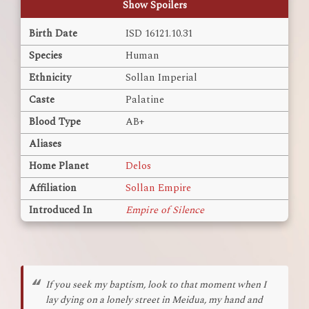
Show Spoilers
Birth Date
ISD 16121.10.31
Species
Human
Ethnicity
Sollan Imperial
Caste
Palatine
Blood Type
AB+
Aliases
Home Planet
Delos
Affiliation
Sollan Empire
Introduced In
Empire of Silence
If you seek my baptism, look to that moment when I
lay dying on a lonely street in Meidua, my hand and