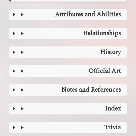
Attributes and Abilities
Relationships
History
Official Art
Notes and References
Index
Trivia