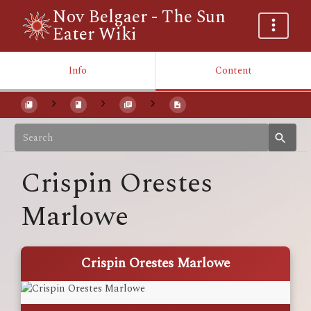
Nov Belgaer - The Sun
Eater Wiki
Info
Content
Crispin Orestes
Marlowe
Crispin Orestes Marlowe