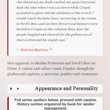
ribs shattered, my skull cracked, my spine fractured.
Seek the time when I was cut down while Crispin
ascended to glory and the adulation of the crowd. I
would watch the holos later, recovering in my rooms
in Devil’s Rest, and see how flowers and banners were
hurled at Crispin on the coliseum floor, how the
people laughed and cheered for the gallant son of
their archon and his stupid cape.”
[1]
—
Hadrian Marlowe
Heir apparent to Meidua Prefecture and Devil’s Rest on
Delos; A violent and callow youth; Popular through his
gladiatorial exploits, a notorious gambler and womanizer.
Appearance and Personality
Full series spoliers below, proceed with caution.
History section organized by book for spoiler
management.