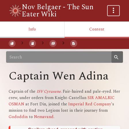
Nov Belgaer - The Sun
Eater Wiki
Info
Content
Captain Wen Adina
Captain of the
ISV Cyrusene
. Fair-haired and pale-eyed. Her
crew, under orders from Knight-Castellan
SIR AMALRIC
OSMAN
at Fort Din, joined the
Imperial Red Company
's
mission to find two Legions lost in their journey from
Gododdin
to
Nemavand
.