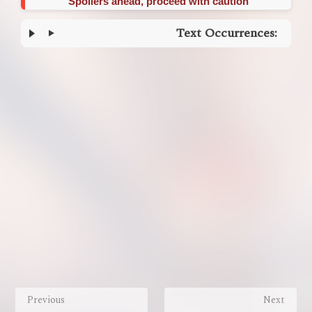
Spoilers ahead, proceed with caution
Text Occurrences:
Enter
section
select
mode
Previous
Next