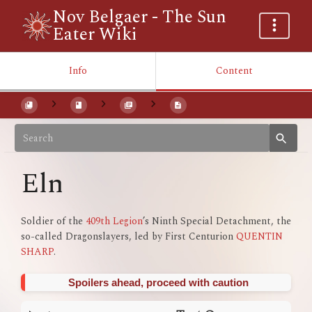
Nov Belgaer - The Sun
Eater Wiki
Info
Content
Eln
Soldier of the
409th Legion
’s Ninth Special Detachment, the
so-called Dragonslayers, led by First Centurion
QUENTIN
SHARP
.
Spoilers ahead, proceed with caution