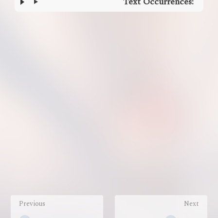
Text Occurrences:
Enter
section
select
mode
Previous
Next