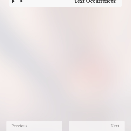
Text Occurrences:
Enter
section
select
mode
Previous
Next