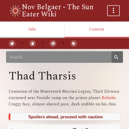
Nov Belgaer - The Sun
Eater Wiki
Info
Content
Thad Tharsis
Centurion of the Nineteenth Martian Legion, Third Division
stationed near Farside camp on the prison planet
Belusha
.
Craggy face, almost-shaved pate, dark stubble on his chin.
Spoilers ahead, proceed with caution