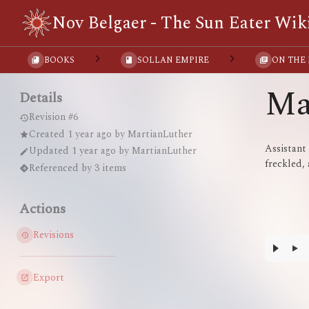
Nov Belgaer - The Sun Eater Wik
BOOKS
SOLLAN EMPIRE
ON THE
Ma
Details
Revision #6
Created
1 year ago
by
MartianLuther
Assistant
Updated
1 year ago
by
MartianLuther
freckled, 
Referenced by 3 items
Actions
Revisions
Export
Enter
section
select