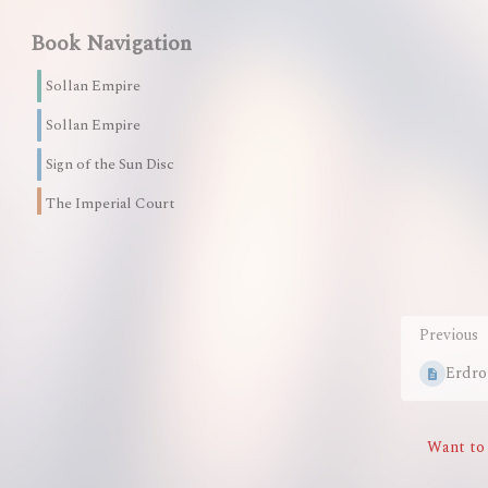
mode
Book Navigation
Sollan Empire
Sollan Empire
Sign of the Sun Disc
The Imperial Court
26 Pages
The Martian Guard
9 Pages
Previous
The Imperial Council
Erdro
12 Pages
The Imperial Intelligence Office
Want to 
22 Pages