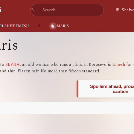
i
Shelv
 PLANET EMESH
MARIS
ris
 to
SEPHA
, an old woman who runs a clinic in Borosevo in
Emesh
for 
and thin. Flaxen hair. No more than fifteen standard.
Spoilers ahead, proc
caution