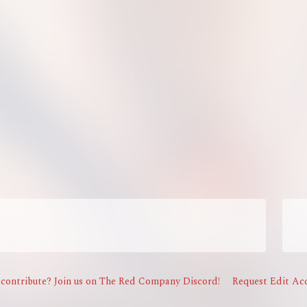
contribute? Join us on The Red Company Discord!
Request Edit Acc