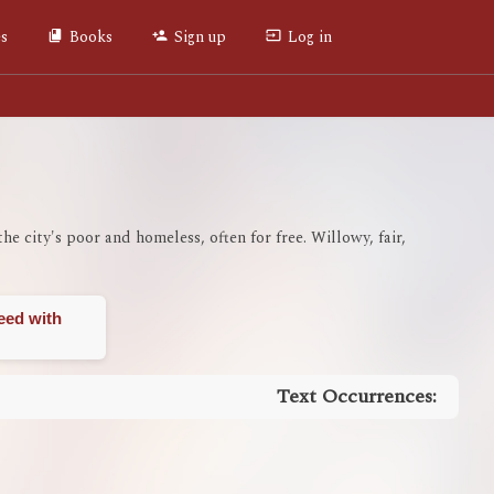
es
Books
Sign up
Log in
the city's poor and homeless, often for free. Willowy, fair,
eed with
Text Occurrences: