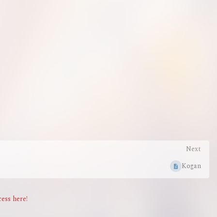
Next
Kogan
ess here!